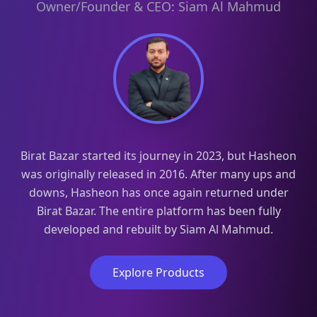
Owner/Founder & CEO: Siam Al Mahmud
Birat Bazar started its journey in 2023, but Hasheon
was originally released in 2016. After many ups and
downs, Hasheon has once again returned under
Birat Bazar. The entire platform has been fully
developed and rebuilt by Siam Al Mahmud.
Explore Products