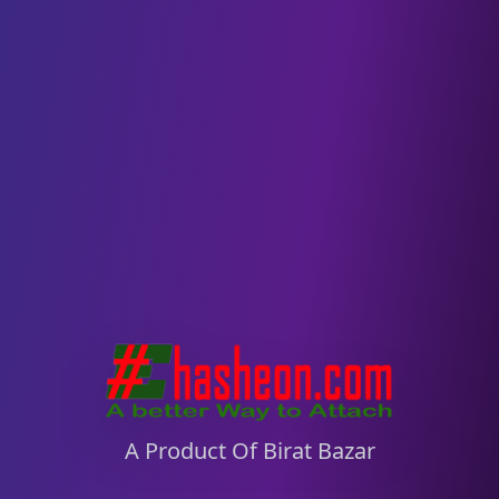
Hasheon – A Product of Birat Bazar
A Product Of Birat Bazar